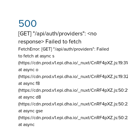
500
[GET] "/api/auth/providers": <no
response> Failed to fetch
FetchError: [GET] "/api/auth/providers":
Failed
to fetch at async s
(https://cdn.prod.v1.epi.dha.io/_nuxt/CnRF4pXZ.js:19:3
at async o
(https://cdn.prod.v1.epi.dha.io/_nuxt/CnRF4pXZ.js:19:3
at async f8
(https://cdn.prod.v1.epi.dha.io/_nuxt/CnRF4pXZ.js:50:2
at async d8
(https://cdn.prod.v1.epi.dha.io/_nuxt/CnRF4pXZ.js:50:2
at async gse
(https://cdn.prod.v1.epi.dha.io/_nuxt/CnRF4pXZ.js:50:
at async