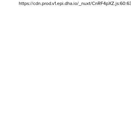
https://cdn.prod.v1.epi.dha.io/_nuxt/CnRF4pXZ.js:60:6