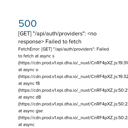
500
[GET] "/api/auth/providers": <no
response> Failed to fetch
FetchError: [GET] "/api/auth/providers":
Failed
to fetch at async s
(https://cdn.prod.v1.epi.dha.io/_nuxt/CnRF4pXZ.js:19:3
at async o
(https://cdn.prod.v1.epi.dha.io/_nuxt/CnRF4pXZ.js:19:3
at async f8
(https://cdn.prod.v1.epi.dha.io/_nuxt/CnRF4pXZ.js:50:2
at async d8
(https://cdn.prod.v1.epi.dha.io/_nuxt/CnRF4pXZ.js:50:2
at async gse
(https://cdn.prod.v1.epi.dha.io/_nuxt/CnRF4pXZ.js:50:
at async