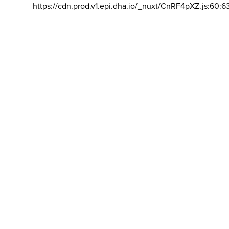
https://cdn.prod.v1.epi.dha.io/_nuxt/CnRF4pXZ.js:60:6