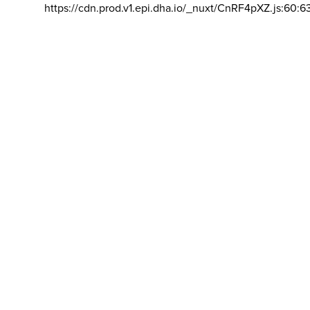
https://cdn.prod.v1.epi.dha.io/_nuxt/CnRF4pXZ.js:60:6