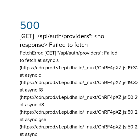
500
[GET] "/api/auth/providers": <no
response> Failed to fetch
FetchError: [GET] "/api/auth/providers":
Failed
to fetch at async s
(https://cdn.prod.v1.epi.dha.io/_nuxt/CnRF4pXZ.js:19:3
at async o
(https://cdn.prod.v1.epi.dha.io/_nuxt/CnRF4pXZ.js:19:3
at async f8
(https://cdn.prod.v1.epi.dha.io/_nuxt/CnRF4pXZ.js:50:2
at async d8
(https://cdn.prod.v1.epi.dha.io/_nuxt/CnRF4pXZ.js:50:2
at async gse
(https://cdn.prod.v1.epi.dha.io/_nuxt/CnRF4pXZ.js:50:
at async