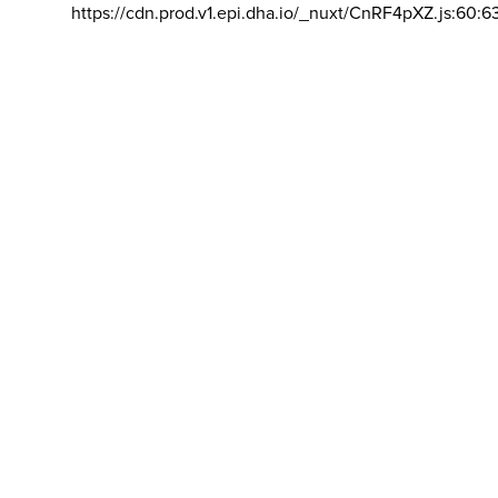
https://cdn.prod.v1.epi.dha.io/_nuxt/CnRF4pXZ.js:60:6