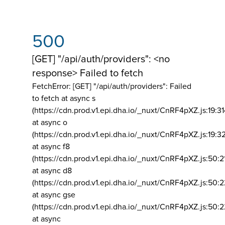
500
[GET] "/api/auth/providers": <no
response> Failed to fetch
FetchError: [GET] "/api/auth/providers":
Failed
to fetch at async s
(https://cdn.prod.v1.epi.dha.io/_nuxt/CnRF4pXZ.js:19:3
at async o
(https://cdn.prod.v1.epi.dha.io/_nuxt/CnRF4pXZ.js:19:3
at async f8
(https://cdn.prod.v1.epi.dha.io/_nuxt/CnRF4pXZ.js:50:2
at async d8
(https://cdn.prod.v1.epi.dha.io/_nuxt/CnRF4pXZ.js:50:2
at async gse
(https://cdn.prod.v1.epi.dha.io/_nuxt/CnRF4pXZ.js:50:
at async