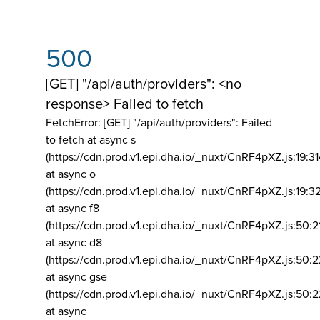
500
[GET] "/api/auth/providers": <no
response> Failed to fetch
FetchError: [GET] "/api/auth/providers":
Failed
to fetch at async s
(https://cdn.prod.v1.epi.dha.io/_nuxt/CnRF4pXZ.js:19:3
at async o
(https://cdn.prod.v1.epi.dha.io/_nuxt/CnRF4pXZ.js:19:3
at async f8
(https://cdn.prod.v1.epi.dha.io/_nuxt/CnRF4pXZ.js:50:2
at async d8
(https://cdn.prod.v1.epi.dha.io/_nuxt/CnRF4pXZ.js:50:2
at async gse
(https://cdn.prod.v1.epi.dha.io/_nuxt/CnRF4pXZ.js:50:
at async