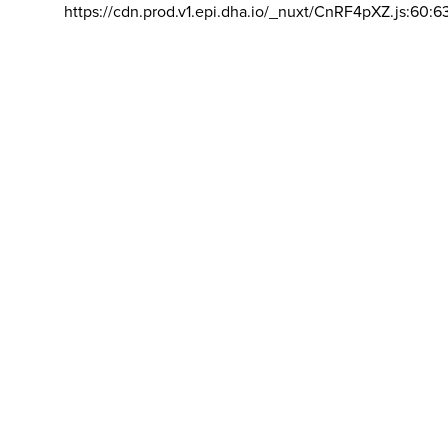
https://cdn.prod.v1.epi.dha.io/_nuxt/CnRF4pXZ.js:60:6