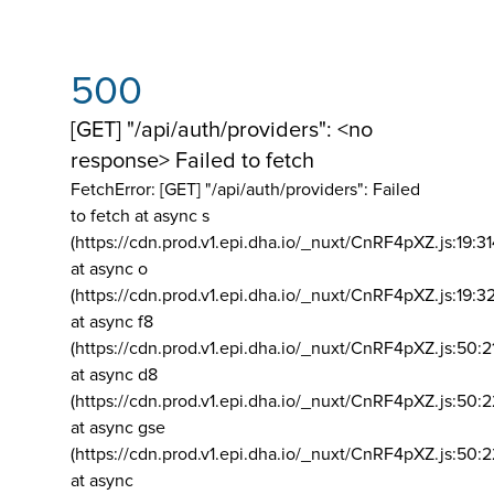
500
[GET] "/api/auth/providers": <no
response> Failed to fetch
FetchError: [GET] "/api/auth/providers":
Failed
to fetch at async s
(https://cdn.prod.v1.epi.dha.io/_nuxt/CnRF4pXZ.js:19:3
at async o
(https://cdn.prod.v1.epi.dha.io/_nuxt/CnRF4pXZ.js:19:3
at async f8
(https://cdn.prod.v1.epi.dha.io/_nuxt/CnRF4pXZ.js:50:2
at async d8
(https://cdn.prod.v1.epi.dha.io/_nuxt/CnRF4pXZ.js:50:2
at async gse
(https://cdn.prod.v1.epi.dha.io/_nuxt/CnRF4pXZ.js:50:
at async