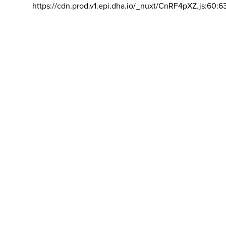
https://cdn.prod.v1.epi.dha.io/_nuxt/CnRF4pXZ.js:60:6