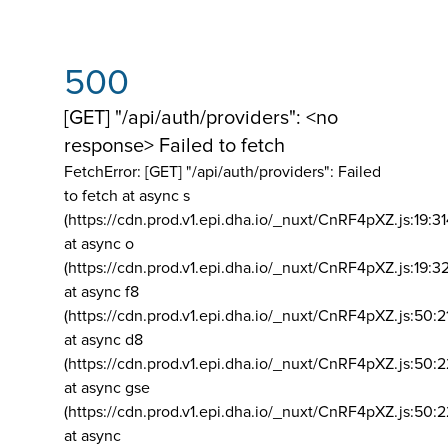
500
[GET] "/api/auth/providers": <no
response> Failed to fetch
FetchError: [GET] "/api/auth/providers":
Failed
to fetch at async s
(https://cdn.prod.v1.epi.dha.io/_nuxt/CnRF4pXZ.js:19:3
at async o
(https://cdn.prod.v1.epi.dha.io/_nuxt/CnRF4pXZ.js:19:3
at async f8
(https://cdn.prod.v1.epi.dha.io/_nuxt/CnRF4pXZ.js:50:2
at async d8
(https://cdn.prod.v1.epi.dha.io/_nuxt/CnRF4pXZ.js:50:2
at async gse
(https://cdn.prod.v1.epi.dha.io/_nuxt/CnRF4pXZ.js:50:
at async