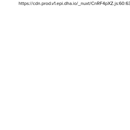
https://cdn.prod.v1.epi.dha.io/_nuxt/CnRF4pXZ.js:60:6