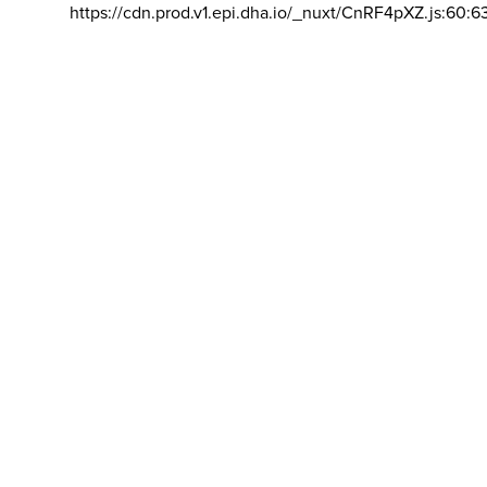
https://cdn.prod.v1.epi.dha.io/_nuxt/CnRF4pXZ.js:60:6