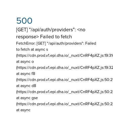
500
[GET] "/api/auth/providers": <no
response> Failed to fetch
FetchError: [GET] "/api/auth/providers":
Failed
to fetch at async s
(https://cdn.prod.v1.epi.dha.io/_nuxt/CnRF4pXZ.js:19:3
at async o
(https://cdn.prod.v1.epi.dha.io/_nuxt/CnRF4pXZ.js:19:3
at async f8
(https://cdn.prod.v1.epi.dha.io/_nuxt/CnRF4pXZ.js:50:2
at async d8
(https://cdn.prod.v1.epi.dha.io/_nuxt/CnRF4pXZ.js:50:2
at async gse
(https://cdn.prod.v1.epi.dha.io/_nuxt/CnRF4pXZ.js:50:
at async