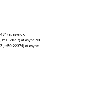
1484) at async o
js:50:21657) at async d8
Z.js:50:22374) at async