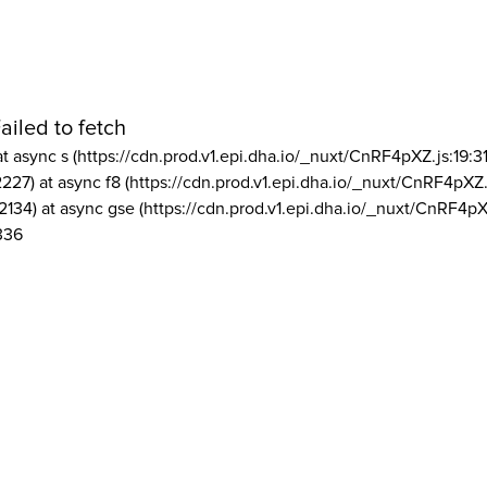
ailed to fetch
at async s (https://cdn.prod.v1.epi.dha.io/_nuxt/CnRF4pXZ.js:19:3
2227) at async f8 (https://cdn.prod.v1.epi.dha.io/_nuxt/CnRF4pXZ.
2134) at async gse (https://cdn.prod.v1.epi.dha.io/_nuxt/CnRF4pX
336