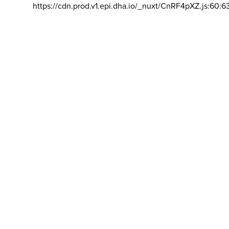
https://cdn.prod.v1.epi.dha.io/_nuxt/CnRF4pXZ.js:60:6