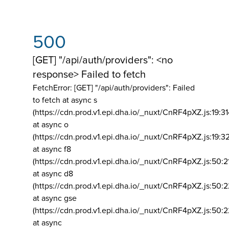
500
[GET] "/api/auth/providers": <no
response> Failed to fetch
FetchError: [GET] "/api/auth/providers":
Failed
to fetch at async s
(https://cdn.prod.v1.epi.dha.io/_nuxt/CnRF4pXZ.js:19:3
at async o
(https://cdn.prod.v1.epi.dha.io/_nuxt/CnRF4pXZ.js:19:3
at async f8
(https://cdn.prod.v1.epi.dha.io/_nuxt/CnRF4pXZ.js:50:2
at async d8
(https://cdn.prod.v1.epi.dha.io/_nuxt/CnRF4pXZ.js:50:2
at async gse
(https://cdn.prod.v1.epi.dha.io/_nuxt/CnRF4pXZ.js:50:
at async