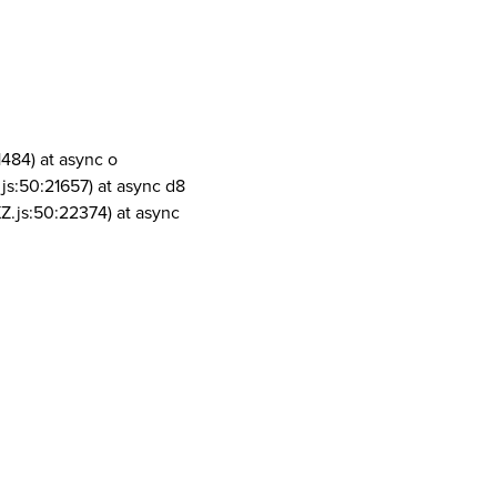
1484) at async o
js:50:21657) at async d8
Z.js:50:22374) at async