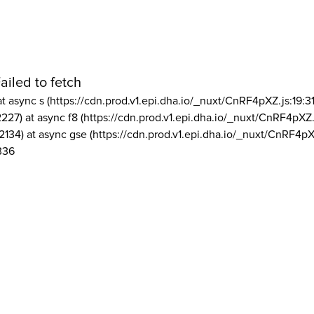
ailed to fetch
at async s (https://cdn.prod.v1.epi.dha.io/_nuxt/CnRF4pXZ.js:19:3
2227) at async f8 (https://cdn.prod.v1.epi.dha.io/_nuxt/CnRF4pXZ.
2134) at async gse (https://cdn.prod.v1.epi.dha.io/_nuxt/CnRF4pX
336