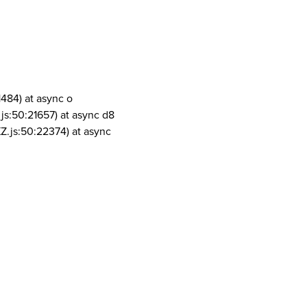
1484) at async o
js:50:21657) at async d8
Z.js:50:22374) at async