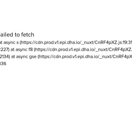
ailed to fetch
at async s (https://cdn.prod.v1.epi.dha.io/_nuxt/CnRF4pXZ.js:19:3
2227) at async f8 (https://cdn.prod.v1.epi.dha.io/_nuxt/CnRF4pXZ.
2134) at async gse (https://cdn.prod.v1.epi.dha.io/_nuxt/CnRF4pX
336