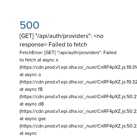
500
[GET] "/api/auth/providers": <no
response> Failed to fetch
FetchError: [GET] "/api/auth/providers":
Failed
to fetch at async s
(https://cdn.prod.v1.epi.dha.io/_nuxt/CnRF4pXZ.js:19:3
at async o
(https://cdn.prod.v1.epi.dha.io/_nuxt/CnRF4pXZ.js:19:3
at async f8
(https://cdn.prod.v1.epi.dha.io/_nuxt/CnRF4pXZ.js:50:2
at async d8
(https://cdn.prod.v1.epi.dha.io/_nuxt/CnRF4pXZ.js:50:2
at async gse
(https://cdn.prod.v1.epi.dha.io/_nuxt/CnRF4pXZ.js:50:
at async