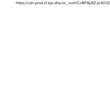
https://cdn.prod.v1.epi.dha.io/_nuxt/CnRF4pXZ.js:60:6