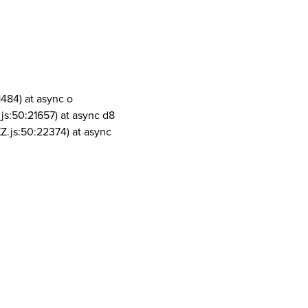
1484) at async o
js:50:21657) at async d8
Z.js:50:22374) at async