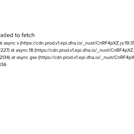
ailed to fetch
at async s (https://cdn.prod.v1.epi.dha.io/_nuxt/CnRF4pXZ.js:19:3
2227) at async f8 (https://cdn.prod.v1.epi.dha.io/_nuxt/CnRF4pXZ.
2134) at async gse (https://cdn.prod.v1.epi.dha.io/_nuxt/CnRF4pX
336