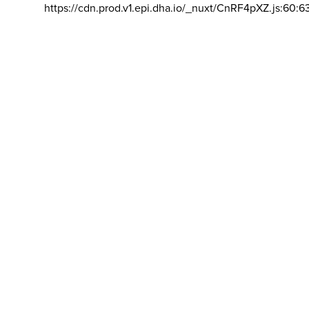
https://cdn.prod.v1.epi.dha.io/_nuxt/CnRF4pXZ.js:60:6