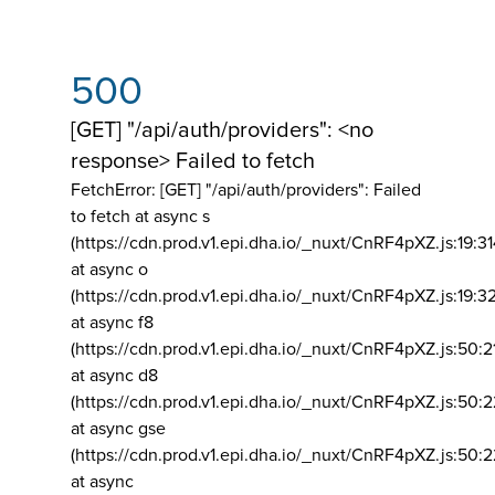
500
[GET] "/api/auth/providers": <no
response> Failed to fetch
FetchError: [GET] "/api/auth/providers":
Failed
to fetch at async s
(https://cdn.prod.v1.epi.dha.io/_nuxt/CnRF4pXZ.js:19:3
at async o
(https://cdn.prod.v1.epi.dha.io/_nuxt/CnRF4pXZ.js:19:3
at async f8
(https://cdn.prod.v1.epi.dha.io/_nuxt/CnRF4pXZ.js:50:2
at async d8
(https://cdn.prod.v1.epi.dha.io/_nuxt/CnRF4pXZ.js:50:2
at async gse
(https://cdn.prod.v1.epi.dha.io/_nuxt/CnRF4pXZ.js:50:
at async