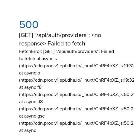
500
[GET] "/api/auth/providers": <no
response> Failed to fetch
FetchError: [GET] "/api/auth/providers":
Failed
to fetch at async s
(https://cdn.prod.v1.epi.dha.io/_nuxt/CnRF4pXZ.js:19:3
at async o
(https://cdn.prod.v1.epi.dha.io/_nuxt/CnRF4pXZ.js:19:3
at async f8
(https://cdn.prod.v1.epi.dha.io/_nuxt/CnRF4pXZ.js:50:2
at async d8
(https://cdn.prod.v1.epi.dha.io/_nuxt/CnRF4pXZ.js:50:2
at async gse
(https://cdn.prod.v1.epi.dha.io/_nuxt/CnRF4pXZ.js:50:
at async