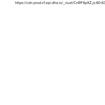
https://cdn.prod.v1.epi.dha.io/_nuxt/CnRF4pXZ.js:60:6