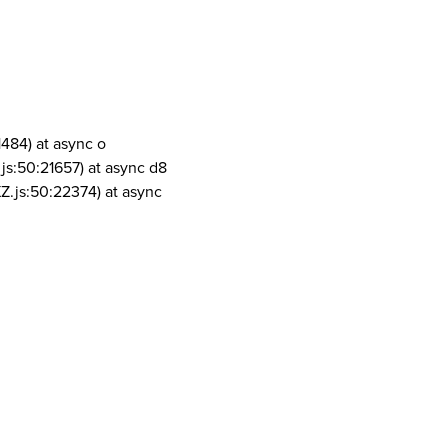
1484) at async o
js:50:21657) at async d8
Z.js:50:22374) at async