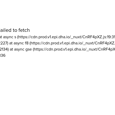
ailed to fetch
at async s (https://cdn.prod.v1.epi.dha.io/_nuxt/CnRF4pXZ.js:19:3
2227) at async f8 (https://cdn.prod.v1.epi.dha.io/_nuxt/CnRF4pXZ.
2134) at async gse (https://cdn.prod.v1.epi.dha.io/_nuxt/CnRF4pX
336