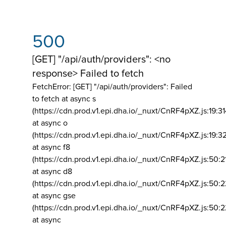
500
[GET] "/api/auth/providers": <no
response> Failed to fetch
FetchError: [GET] "/api/auth/providers":
Failed
to fetch at async s
(https://cdn.prod.v1.epi.dha.io/_nuxt/CnRF4pXZ.js:19:3
at async o
(https://cdn.prod.v1.epi.dha.io/_nuxt/CnRF4pXZ.js:19:3
at async f8
(https://cdn.prod.v1.epi.dha.io/_nuxt/CnRF4pXZ.js:50:2
at async d8
(https://cdn.prod.v1.epi.dha.io/_nuxt/CnRF4pXZ.js:50:2
at async gse
(https://cdn.prod.v1.epi.dha.io/_nuxt/CnRF4pXZ.js:50:
at async