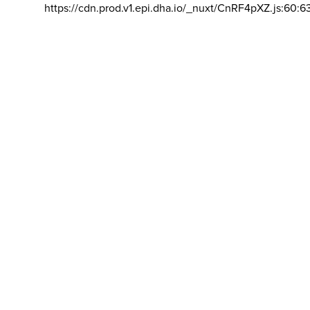
https://cdn.prod.v1.epi.dha.io/_nuxt/CnRF4pXZ.js:60:6