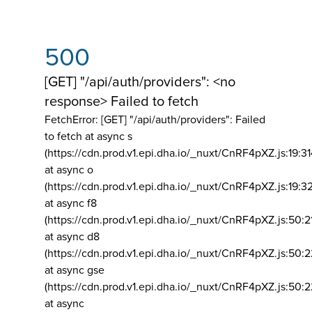
500
[GET] "/api/auth/providers": <no
response> Failed to fetch
FetchError: [GET] "/api/auth/providers":
Failed
to fetch at async s
(https://cdn.prod.v1.epi.dha.io/_nuxt/CnRF4pXZ.js:19:3
at async o
(https://cdn.prod.v1.epi.dha.io/_nuxt/CnRF4pXZ.js:19:3
at async f8
(https://cdn.prod.v1.epi.dha.io/_nuxt/CnRF4pXZ.js:50:2
at async d8
(https://cdn.prod.v1.epi.dha.io/_nuxt/CnRF4pXZ.js:50:2
at async gse
(https://cdn.prod.v1.epi.dha.io/_nuxt/CnRF4pXZ.js:50:
at async