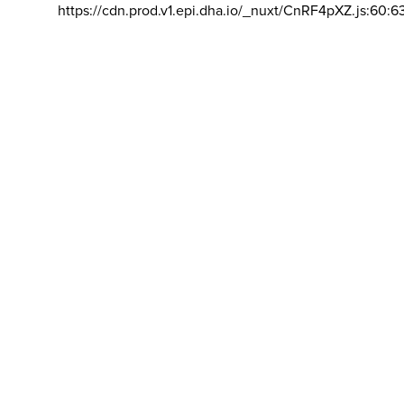
https://cdn.prod.v1.epi.dha.io/_nuxt/CnRF4pXZ.js:60:6