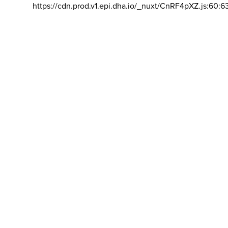
https://cdn.prod.v1.epi.dha.io/_nuxt/CnRF4pXZ.js:60:6