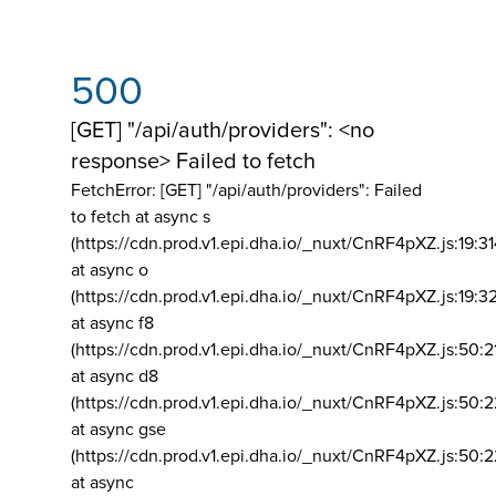
500
[GET] "/api/auth/providers": <no
response> Failed to fetch
FetchError: [GET] "/api/auth/providers":
Failed
to fetch at async s
(https://cdn.prod.v1.epi.dha.io/_nuxt/CnRF4pXZ.js:19:3
at async o
(https://cdn.prod.v1.epi.dha.io/_nuxt/CnRF4pXZ.js:19:3
at async f8
(https://cdn.prod.v1.epi.dha.io/_nuxt/CnRF4pXZ.js:50:2
at async d8
(https://cdn.prod.v1.epi.dha.io/_nuxt/CnRF4pXZ.js:50:2
at async gse
(https://cdn.prod.v1.epi.dha.io/_nuxt/CnRF4pXZ.js:50:
at async