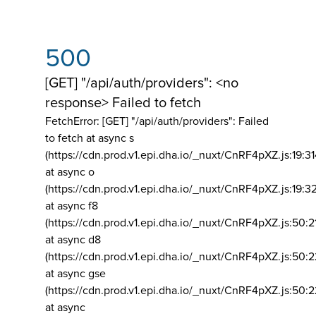
500
[GET] "/api/auth/providers": <no
response> Failed to fetch
FetchError: [GET] "/api/auth/providers":
Failed
to fetch at async s
(https://cdn.prod.v1.epi.dha.io/_nuxt/CnRF4pXZ.js:19:3
at async o
(https://cdn.prod.v1.epi.dha.io/_nuxt/CnRF4pXZ.js:19:3
at async f8
(https://cdn.prod.v1.epi.dha.io/_nuxt/CnRF4pXZ.js:50:2
at async d8
(https://cdn.prod.v1.epi.dha.io/_nuxt/CnRF4pXZ.js:50:2
at async gse
(https://cdn.prod.v1.epi.dha.io/_nuxt/CnRF4pXZ.js:50:
at async