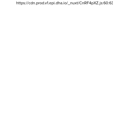
https://cdn.prod.v1.epi.dha.io/_nuxt/CnRF4pXZ.js:60:6