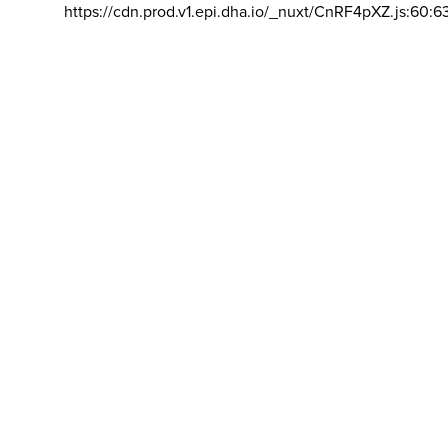
https://cdn.prod.v1.epi.dha.io/_nuxt/CnRF4pXZ.js:60:6