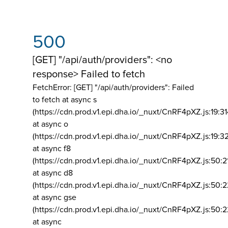
500
[GET] "/api/auth/providers": <no
response> Failed to fetch
FetchError: [GET] "/api/auth/providers":
Failed
to fetch at async s
(https://cdn.prod.v1.epi.dha.io/_nuxt/CnRF4pXZ.js:19:3
at async o
(https://cdn.prod.v1.epi.dha.io/_nuxt/CnRF4pXZ.js:19:3
at async f8
(https://cdn.prod.v1.epi.dha.io/_nuxt/CnRF4pXZ.js:50:2
at async d8
(https://cdn.prod.v1.epi.dha.io/_nuxt/CnRF4pXZ.js:50:2
at async gse
(https://cdn.prod.v1.epi.dha.io/_nuxt/CnRF4pXZ.js:50:
at async