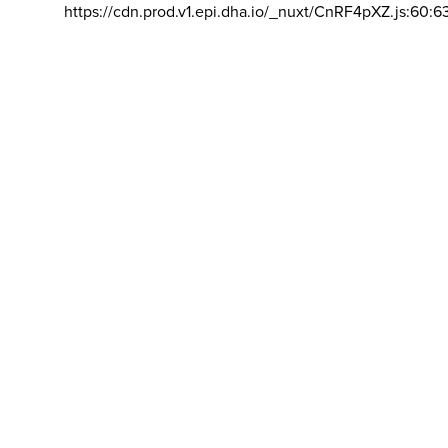
https://cdn.prod.v1.epi.dha.io/_nuxt/CnRF4pXZ.js:60:6