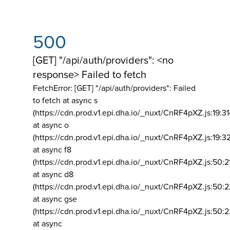
500
[GET] "/api/auth/providers": <no
response> Failed to fetch
FetchError: [GET] "/api/auth/providers":
Failed
to fetch at async s
(https://cdn.prod.v1.epi.dha.io/_nuxt/CnRF4pXZ.js:19:3
at async o
(https://cdn.prod.v1.epi.dha.io/_nuxt/CnRF4pXZ.js:19:3
at async f8
(https://cdn.prod.v1.epi.dha.io/_nuxt/CnRF4pXZ.js:50:2
at async d8
(https://cdn.prod.v1.epi.dha.io/_nuxt/CnRF4pXZ.js:50:2
at async gse
(https://cdn.prod.v1.epi.dha.io/_nuxt/CnRF4pXZ.js:50:
at async