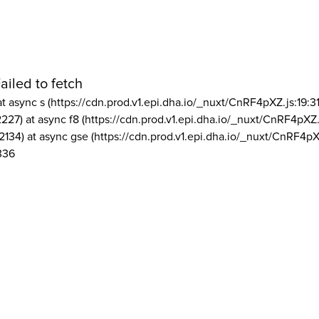
ailed to fetch
at async s (https://cdn.prod.v1.epi.dha.io/_nuxt/CnRF4pXZ.js:19:3
2227) at async f8 (https://cdn.prod.v1.epi.dha.io/_nuxt/CnRF4pXZ.
2134) at async gse (https://cdn.prod.v1.epi.dha.io/_nuxt/CnRF4pX
336