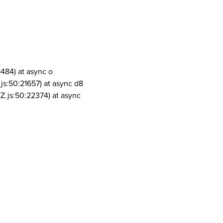
1484) at async o
js:50:21657) at async d8
Z.js:50:22374) at async