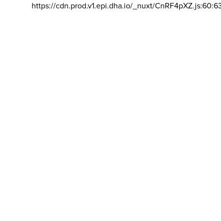
https://cdn.prod.v1.epi.dha.io/_nuxt/CnRF4pXZ.js:60:6