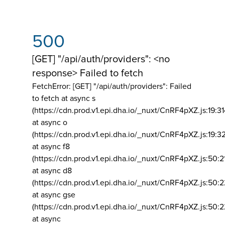
500
[GET] "/api/auth/providers": <no
response> Failed to fetch
FetchError: [GET] "/api/auth/providers":
Failed
to fetch at async s
(https://cdn.prod.v1.epi.dha.io/_nuxt/CnRF4pXZ.js:19:3
at async o
(https://cdn.prod.v1.epi.dha.io/_nuxt/CnRF4pXZ.js:19:3
at async f8
(https://cdn.prod.v1.epi.dha.io/_nuxt/CnRF4pXZ.js:50:2
at async d8
(https://cdn.prod.v1.epi.dha.io/_nuxt/CnRF4pXZ.js:50:2
at async gse
(https://cdn.prod.v1.epi.dha.io/_nuxt/CnRF4pXZ.js:50:
at async