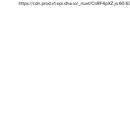
https://cdn.prod.v1.epi.dha.io/_nuxt/CnRF4pXZ.js:60:6