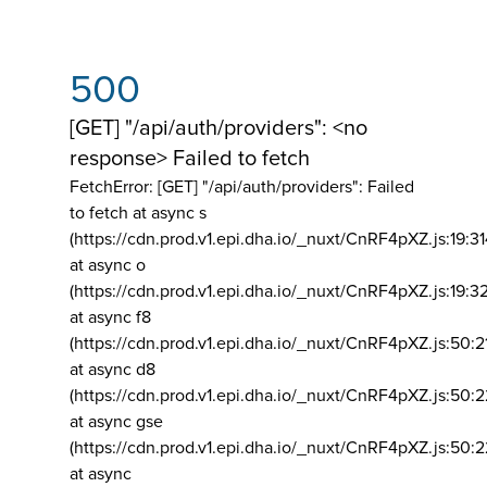
500
[GET] "/api/auth/providers": <no
response> Failed to fetch
FetchError: [GET] "/api/auth/providers":
Failed
to fetch at async s
(https://cdn.prod.v1.epi.dha.io/_nuxt/CnRF4pXZ.js:19:3
at async o
(https://cdn.prod.v1.epi.dha.io/_nuxt/CnRF4pXZ.js:19:3
at async f8
(https://cdn.prod.v1.epi.dha.io/_nuxt/CnRF4pXZ.js:50:2
at async d8
(https://cdn.prod.v1.epi.dha.io/_nuxt/CnRF4pXZ.js:50:2
at async gse
(https://cdn.prod.v1.epi.dha.io/_nuxt/CnRF4pXZ.js:50:
at async