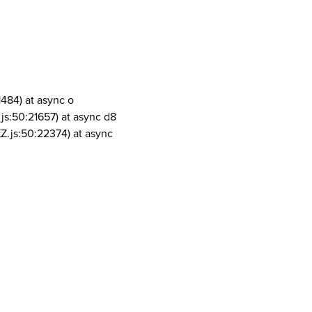
1484) at async o
js:50:21657) at async d8
Z.js:50:22374) at async