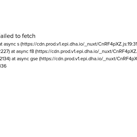
ailed to fetch
at async s (https://cdn.prod.v1.epi.dha.io/_nuxt/CnRF4pXZ.js:19:3
2227) at async f8 (https://cdn.prod.v1.epi.dha.io/_nuxt/CnRF4pXZ.
2134) at async gse (https://cdn.prod.v1.epi.dha.io/_nuxt/CnRF4pX
336