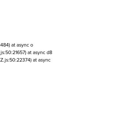
1484) at async o
js:50:21657) at async d8
Z.js:50:22374) at async