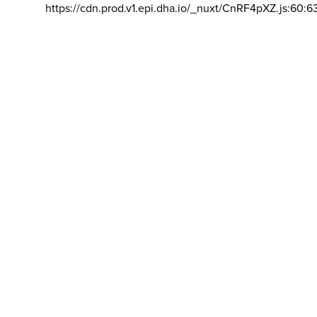
https://cdn.prod.v1.epi.dha.io/_nuxt/CnRF4pXZ.js:60:6