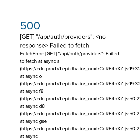
500
[GET] "/api/auth/providers": <no
response> Failed to fetch
FetchError: [GET] "/api/auth/providers":
Failed
to fetch at async s
(https://cdn.prod.v1.epi.dha.io/_nuxt/CnRF4pXZ.js:19:3
at async o
(https://cdn.prod.v1.epi.dha.io/_nuxt/CnRF4pXZ.js:19:3
at async f8
(https://cdn.prod.v1.epi.dha.io/_nuxt/CnRF4pXZ.js:50:2
at async d8
(https://cdn.prod.v1.epi.dha.io/_nuxt/CnRF4pXZ.js:50:2
at async gse
(https://cdn.prod.v1.epi.dha.io/_nuxt/CnRF4pXZ.js:50:
at async