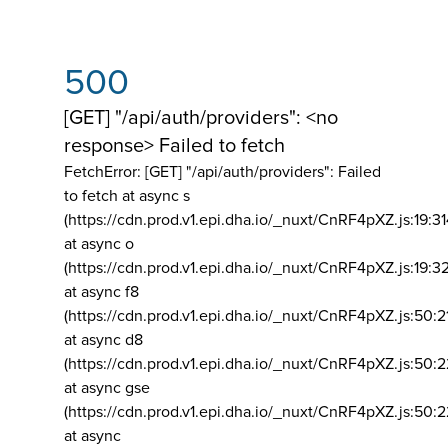
500
[GET] "/api/auth/providers": <no
response> Failed to fetch
FetchError: [GET] "/api/auth/providers":
Failed
to fetch at async s
(https://cdn.prod.v1.epi.dha.io/_nuxt/CnRF4pXZ.js:19:3
at async o
(https://cdn.prod.v1.epi.dha.io/_nuxt/CnRF4pXZ.js:19:3
at async f8
(https://cdn.prod.v1.epi.dha.io/_nuxt/CnRF4pXZ.js:50:2
at async d8
(https://cdn.prod.v1.epi.dha.io/_nuxt/CnRF4pXZ.js:50:2
at async gse
(https://cdn.prod.v1.epi.dha.io/_nuxt/CnRF4pXZ.js:50:
at async