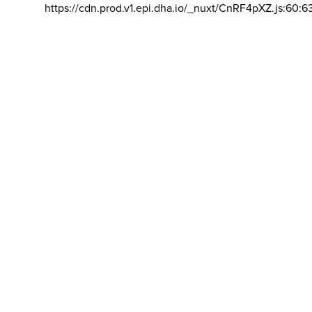
https://cdn.prod.v1.epi.dha.io/_nuxt/CnRF4pXZ.js:60:6