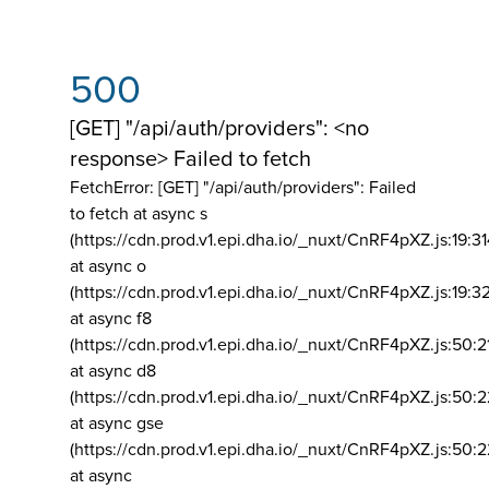
500
[GET] "/api/auth/providers": <no
response> Failed to fetch
FetchError: [GET] "/api/auth/providers":
Failed
to fetch at async s
(https://cdn.prod.v1.epi.dha.io/_nuxt/CnRF4pXZ.js:19:3
at async o
(https://cdn.prod.v1.epi.dha.io/_nuxt/CnRF4pXZ.js:19:3
at async f8
(https://cdn.prod.v1.epi.dha.io/_nuxt/CnRF4pXZ.js:50:2
at async d8
(https://cdn.prod.v1.epi.dha.io/_nuxt/CnRF4pXZ.js:50:2
at async gse
(https://cdn.prod.v1.epi.dha.io/_nuxt/CnRF4pXZ.js:50:
at async