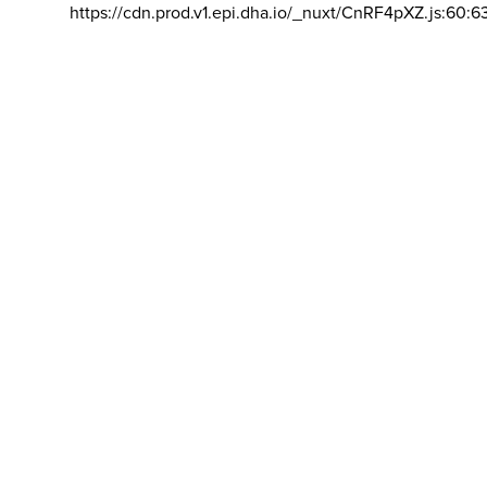
https://cdn.prod.v1.epi.dha.io/_nuxt/CnRF4pXZ.js:60:6