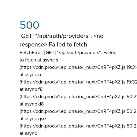
500
[GET] "/api/auth/providers": <no
response> Failed to fetch
FetchError: [GET] "/api/auth/providers":
Failed
to fetch at async s
(https://cdn.prod.v1.epi.dha.io/_nuxt/CnRF4pXZ.js:19:3
at async o
(https://cdn.prod.v1.epi.dha.io/_nuxt/CnRF4pXZ.js:19:3
at async f8
(https://cdn.prod.v1.epi.dha.io/_nuxt/CnRF4pXZ.js:50:2
at async d8
(https://cdn.prod.v1.epi.dha.io/_nuxt/CnRF4pXZ.js:50:2
at async gse
(https://cdn.prod.v1.epi.dha.io/_nuxt/CnRF4pXZ.js:50:
at async