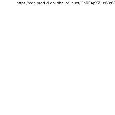
https://cdn.prod.v1.epi.dha.io/_nuxt/CnRF4pXZ.js:60:6