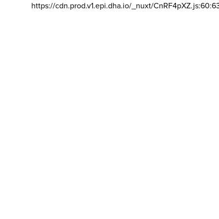
https://cdn.prod.v1.epi.dha.io/_nuxt/CnRF4pXZ.js:60:6