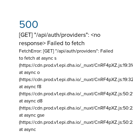
500
[GET] "/api/auth/providers": <no
response> Failed to fetch
FetchError: [GET] "/api/auth/providers":
Failed
to fetch at async s
(https://cdn.prod.v1.epi.dha.io/_nuxt/CnRF4pXZ.js:19:3
at async o
(https://cdn.prod.v1.epi.dha.io/_nuxt/CnRF4pXZ.js:19:3
at async f8
(https://cdn.prod.v1.epi.dha.io/_nuxt/CnRF4pXZ.js:50:2
at async d8
(https://cdn.prod.v1.epi.dha.io/_nuxt/CnRF4pXZ.js:50:2
at async gse
(https://cdn.prod.v1.epi.dha.io/_nuxt/CnRF4pXZ.js:50:
at async