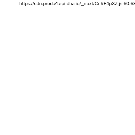
https://cdn.prod.v1.epi.dha.io/_nuxt/CnRF4pXZ.js:60:6