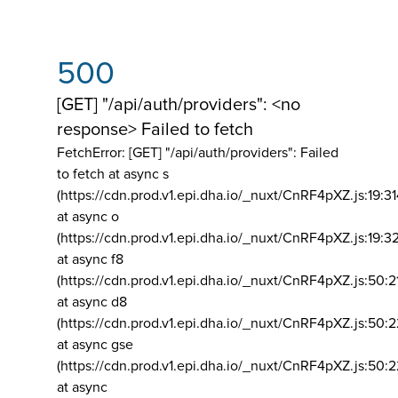
500
[GET] "/api/auth/providers": <no
response> Failed to fetch
FetchError: [GET] "/api/auth/providers":
Failed
to fetch at async s
(https://cdn.prod.v1.epi.dha.io/_nuxt/CnRF4pXZ.js:19:3
at async o
(https://cdn.prod.v1.epi.dha.io/_nuxt/CnRF4pXZ.js:19:3
at async f8
(https://cdn.prod.v1.epi.dha.io/_nuxt/CnRF4pXZ.js:50:2
at async d8
(https://cdn.prod.v1.epi.dha.io/_nuxt/CnRF4pXZ.js:50:2
at async gse
(https://cdn.prod.v1.epi.dha.io/_nuxt/CnRF4pXZ.js:50:
at async