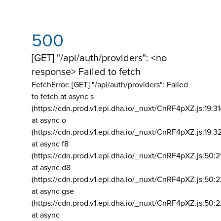
500
[GET] "/api/auth/providers": <no
response> Failed to fetch
FetchError: [GET] "/api/auth/providers":
Failed
to fetch at async s
(https://cdn.prod.v1.epi.dha.io/_nuxt/CnRF4pXZ.js:19:3
at async o
(https://cdn.prod.v1.epi.dha.io/_nuxt/CnRF4pXZ.js:19:3
at async f8
(https://cdn.prod.v1.epi.dha.io/_nuxt/CnRF4pXZ.js:50:2
at async d8
(https://cdn.prod.v1.epi.dha.io/_nuxt/CnRF4pXZ.js:50:2
at async gse
(https://cdn.prod.v1.epi.dha.io/_nuxt/CnRF4pXZ.js:50:
at async