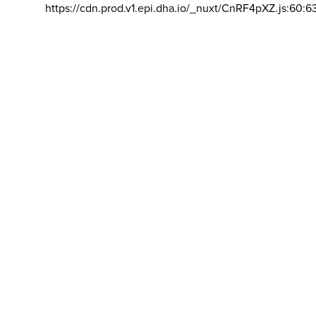
https://cdn.prod.v1.epi.dha.io/_nuxt/CnRF4pXZ.js:60:6