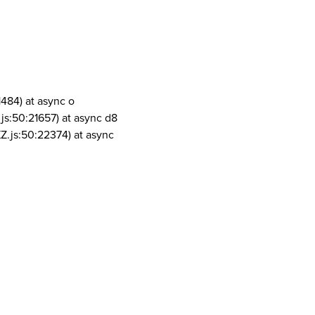
1484) at async o
js:50:21657) at async d8
Z.js:50:22374) at async