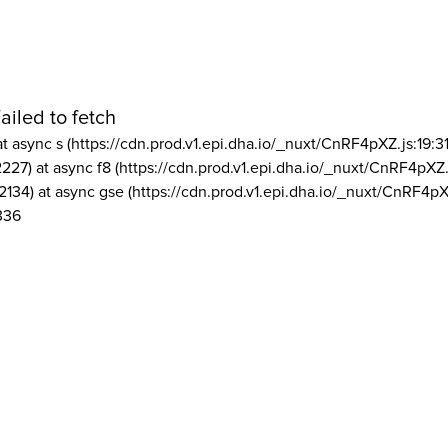
ailed to fetch
at async s (https://cdn.prod.v1.epi.dha.io/_nuxt/CnRF4pXZ.js:19:3
2227) at async f8 (https://cdn.prod.v1.epi.dha.io/_nuxt/CnRF4pXZ.
2134) at async gse (https://cdn.prod.v1.epi.dha.io/_nuxt/CnRF4pX
336