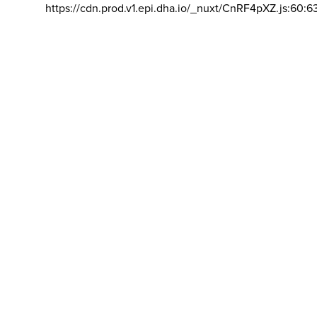
https://cdn.prod.v1.epi.dha.io/_nuxt/CnRF4pXZ.js:60:6