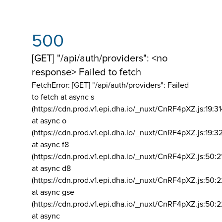
500
[GET] "/api/auth/providers": <no
response> Failed to fetch
FetchError: [GET] "/api/auth/providers":
Failed
to fetch at async s
(https://cdn.prod.v1.epi.dha.io/_nuxt/CnRF4pXZ.js:19:3
at async o
(https://cdn.prod.v1.epi.dha.io/_nuxt/CnRF4pXZ.js:19:3
at async f8
(https://cdn.prod.v1.epi.dha.io/_nuxt/CnRF4pXZ.js:50:2
at async d8
(https://cdn.prod.v1.epi.dha.io/_nuxt/CnRF4pXZ.js:50:2
at async gse
(https://cdn.prod.v1.epi.dha.io/_nuxt/CnRF4pXZ.js:50:
at async