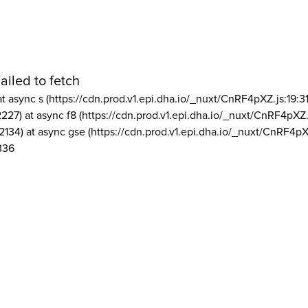
ailed to fetch
at async s (https://cdn.prod.v1.epi.dha.io/_nuxt/CnRF4pXZ.js:19:3
2227) at async f8 (https://cdn.prod.v1.epi.dha.io/_nuxt/CnRF4pXZ.
2134) at async gse (https://cdn.prod.v1.epi.dha.io/_nuxt/CnRF4pX
336