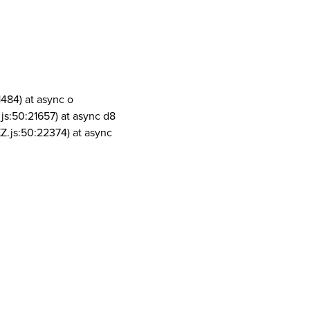
1484) at async o
js:50:21657) at async d8
Z.js:50:22374) at async