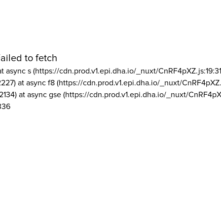
ailed to fetch
at async s (https://cdn.prod.v1.epi.dha.io/_nuxt/CnRF4pXZ.js:19:3
2227) at async f8 (https://cdn.prod.v1.epi.dha.io/_nuxt/CnRF4pXZ.
2134) at async gse (https://cdn.prod.v1.epi.dha.io/_nuxt/CnRF4pX
336