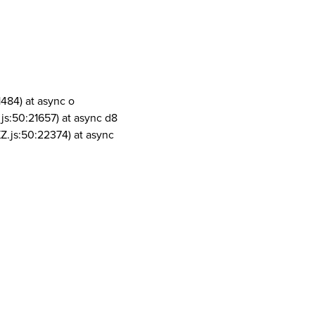
1484) at async o
js:50:21657) at async d8
Z.js:50:22374) at async