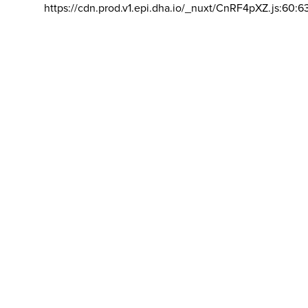
https://cdn.prod.v1.epi.dha.io/_nuxt/CnRF4pXZ.js:60:6