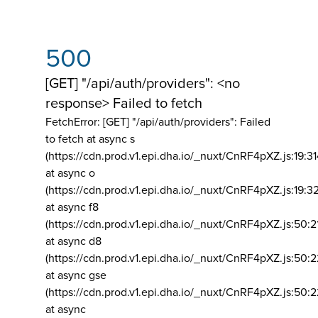
500
[GET] "/api/auth/providers": <no
response> Failed to fetch
FetchError: [GET] "/api/auth/providers":
Failed
to fetch at async s
(https://cdn.prod.v1.epi.dha.io/_nuxt/CnRF4pXZ.js:19:3
at async o
(https://cdn.prod.v1.epi.dha.io/_nuxt/CnRF4pXZ.js:19:3
at async f8
(https://cdn.prod.v1.epi.dha.io/_nuxt/CnRF4pXZ.js:50:2
at async d8
(https://cdn.prod.v1.epi.dha.io/_nuxt/CnRF4pXZ.js:50:2
at async gse
(https://cdn.prod.v1.epi.dha.io/_nuxt/CnRF4pXZ.js:50:
at async