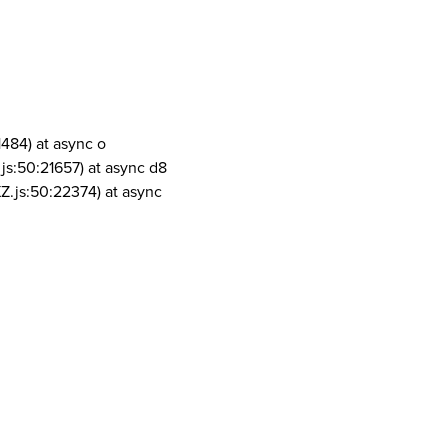
1484) at async o
js:50:21657) at async d8
Z.js:50:22374) at async