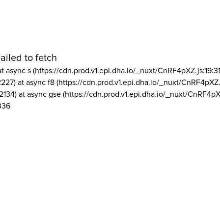
ailed to fetch
at async s (https://cdn.prod.v1.epi.dha.io/_nuxt/CnRF4pXZ.js:19:3
2227) at async f8 (https://cdn.prod.v1.epi.dha.io/_nuxt/CnRF4pXZ.
2134) at async gse (https://cdn.prod.v1.epi.dha.io/_nuxt/CnRF4pX
336