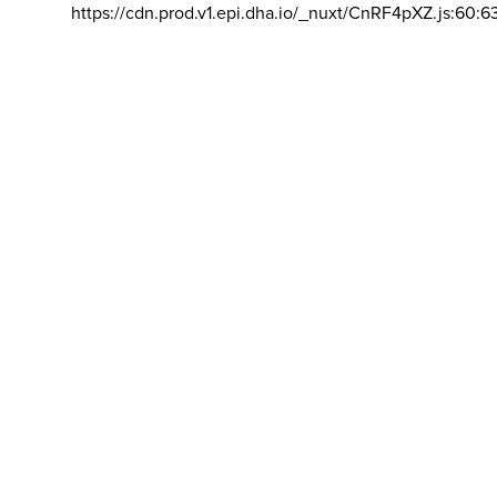
https://cdn.prod.v1.epi.dha.io/_nuxt/CnRF4pXZ.js:60:6