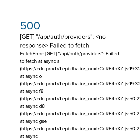
500
[GET] "/api/auth/providers": <no
response> Failed to fetch
FetchError: [GET] "/api/auth/providers":
Failed
to fetch at async s
(https://cdn.prod.v1.epi.dha.io/_nuxt/CnRF4pXZ.js:19:3
at async o
(https://cdn.prod.v1.epi.dha.io/_nuxt/CnRF4pXZ.js:19:3
at async f8
(https://cdn.prod.v1.epi.dha.io/_nuxt/CnRF4pXZ.js:50:2
at async d8
(https://cdn.prod.v1.epi.dha.io/_nuxt/CnRF4pXZ.js:50:2
at async gse
(https://cdn.prod.v1.epi.dha.io/_nuxt/CnRF4pXZ.js:50:
at async