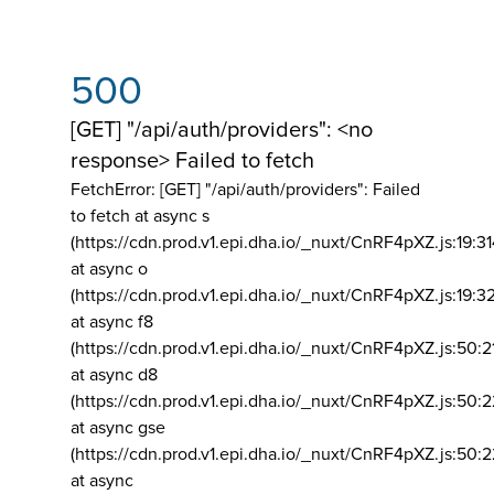
500
[GET] "/api/auth/providers": <no
response> Failed to fetch
FetchError: [GET] "/api/auth/providers":
Failed
to fetch at async s
(https://cdn.prod.v1.epi.dha.io/_nuxt/CnRF4pXZ.js:19:3
at async o
(https://cdn.prod.v1.epi.dha.io/_nuxt/CnRF4pXZ.js:19:3
at async f8
(https://cdn.prod.v1.epi.dha.io/_nuxt/CnRF4pXZ.js:50:2
at async d8
(https://cdn.prod.v1.epi.dha.io/_nuxt/CnRF4pXZ.js:50:2
at async gse
(https://cdn.prod.v1.epi.dha.io/_nuxt/CnRF4pXZ.js:50:
at async