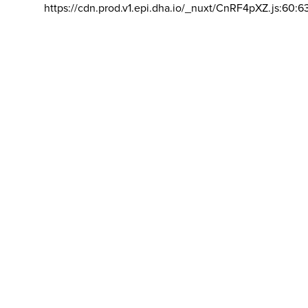
https://cdn.prod.v1.epi.dha.io/_nuxt/CnRF4pXZ.js:60:6