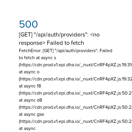
500
[GET] "/api/auth/providers": <no
response> Failed to fetch
FetchError: [GET] "/api/auth/providers":
Failed
to fetch at async s
(https://cdn.prod.v1.epi.dha.io/_nuxt/CnRF4pXZ.js:19:3
at async o
(https://cdn.prod.v1.epi.dha.io/_nuxt/CnRF4pXZ.js:19:3
at async f8
(https://cdn.prod.v1.epi.dha.io/_nuxt/CnRF4pXZ.js:50:2
at async d8
(https://cdn.prod.v1.epi.dha.io/_nuxt/CnRF4pXZ.js:50:2
at async gse
(https://cdn.prod.v1.epi.dha.io/_nuxt/CnRF4pXZ.js:50:
at async