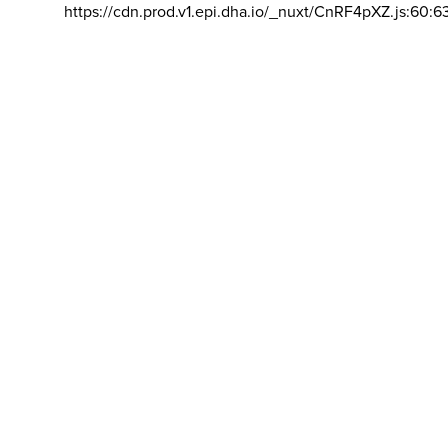
https://cdn.prod.v1.epi.dha.io/_nuxt/CnRF4pXZ.js:60:6