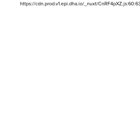
https://cdn.prod.v1.epi.dha.io/_nuxt/CnRF4pXZ.js:60:6