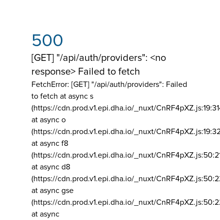
500
[GET] "/api/auth/providers": <no
response> Failed to fetch
FetchError: [GET] "/api/auth/providers":
Failed
to fetch at async s
(https://cdn.prod.v1.epi.dha.io/_nuxt/CnRF4pXZ.js:19:3
at async o
(https://cdn.prod.v1.epi.dha.io/_nuxt/CnRF4pXZ.js:19:3
at async f8
(https://cdn.prod.v1.epi.dha.io/_nuxt/CnRF4pXZ.js:50:2
at async d8
(https://cdn.prod.v1.epi.dha.io/_nuxt/CnRF4pXZ.js:50:2
at async gse
(https://cdn.prod.v1.epi.dha.io/_nuxt/CnRF4pXZ.js:50:
at async