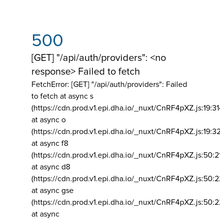
500
[GET] "/api/auth/providers": <no
response> Failed to fetch
FetchError: [GET] "/api/auth/providers":
Failed
to fetch at async s
(https://cdn.prod.v1.epi.dha.io/_nuxt/CnRF4pXZ.js:19:3
at async o
(https://cdn.prod.v1.epi.dha.io/_nuxt/CnRF4pXZ.js:19:3
at async f8
(https://cdn.prod.v1.epi.dha.io/_nuxt/CnRF4pXZ.js:50:2
at async d8
(https://cdn.prod.v1.epi.dha.io/_nuxt/CnRF4pXZ.js:50:2
at async gse
(https://cdn.prod.v1.epi.dha.io/_nuxt/CnRF4pXZ.js:50:
at async