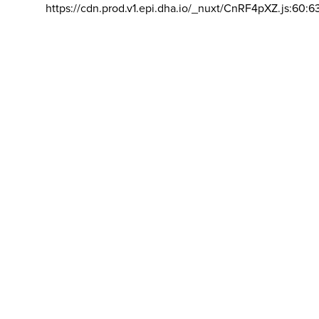
https://cdn.prod.v1.epi.dha.io/_nuxt/CnRF4pXZ.js:60:6