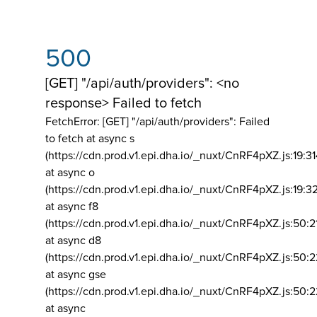
500
[GET] "/api/auth/providers": <no
response> Failed to fetch
FetchError: [GET] "/api/auth/providers":
Failed
to fetch at async s
(https://cdn.prod.v1.epi.dha.io/_nuxt/CnRF4pXZ.js:19:3
at async o
(https://cdn.prod.v1.epi.dha.io/_nuxt/CnRF4pXZ.js:19:3
at async f8
(https://cdn.prod.v1.epi.dha.io/_nuxt/CnRF4pXZ.js:50:2
at async d8
(https://cdn.prod.v1.epi.dha.io/_nuxt/CnRF4pXZ.js:50:2
at async gse
(https://cdn.prod.v1.epi.dha.io/_nuxt/CnRF4pXZ.js:50:
at async