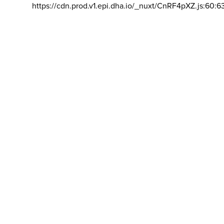
https://cdn.prod.v1.epi.dha.io/_nuxt/CnRF4pXZ.js:60:6