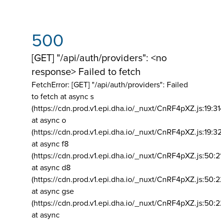
500
[GET] "/api/auth/providers": <no
response> Failed to fetch
FetchError: [GET] "/api/auth/providers":
Failed
to fetch at async s
(https://cdn.prod.v1.epi.dha.io/_nuxt/CnRF4pXZ.js:19:3
at async o
(https://cdn.prod.v1.epi.dha.io/_nuxt/CnRF4pXZ.js:19:3
at async f8
(https://cdn.prod.v1.epi.dha.io/_nuxt/CnRF4pXZ.js:50:2
at async d8
(https://cdn.prod.v1.epi.dha.io/_nuxt/CnRF4pXZ.js:50:2
at async gse
(https://cdn.prod.v1.epi.dha.io/_nuxt/CnRF4pXZ.js:50:
at async