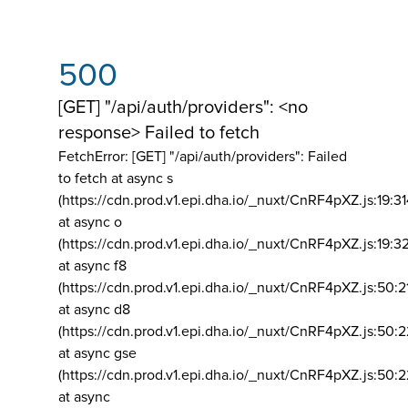
500
[GET] "/api/auth/providers": <no
response> Failed to fetch
FetchError: [GET] "/api/auth/providers":
Failed
to fetch at async s
(https://cdn.prod.v1.epi.dha.io/_nuxt/CnRF4pXZ.js:19:3
at async o
(https://cdn.prod.v1.epi.dha.io/_nuxt/CnRF4pXZ.js:19:3
at async f8
(https://cdn.prod.v1.epi.dha.io/_nuxt/CnRF4pXZ.js:50:2
at async d8
(https://cdn.prod.v1.epi.dha.io/_nuxt/CnRF4pXZ.js:50:2
at async gse
(https://cdn.prod.v1.epi.dha.io/_nuxt/CnRF4pXZ.js:50:
at async