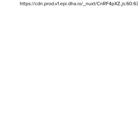
https://cdn.prod.v1.epi.dha.io/_nuxt/CnRF4pXZ.js:60:6