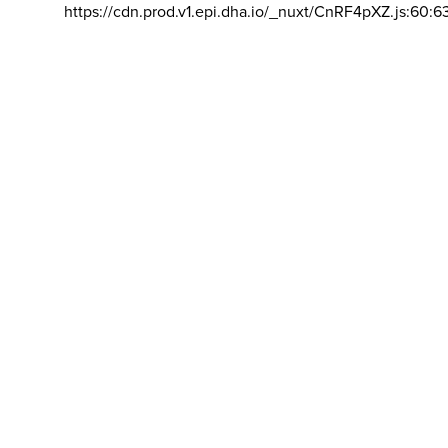
https://cdn.prod.v1.epi.dha.io/_nuxt/CnRF4pXZ.js:60:6