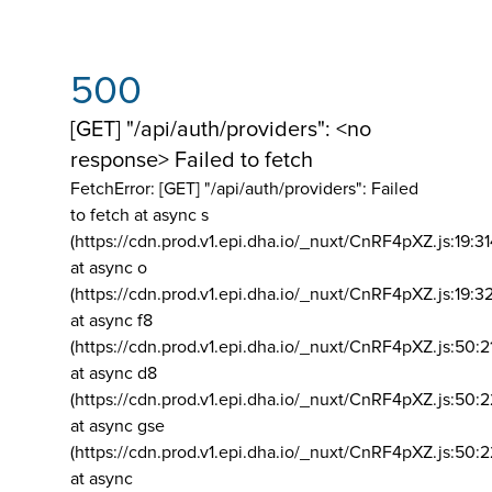
500
[GET] "/api/auth/providers": <no
response> Failed to fetch
FetchError: [GET] "/api/auth/providers":
Failed
to fetch at async s
(https://cdn.prod.v1.epi.dha.io/_nuxt/CnRF4pXZ.js:19:3
at async o
(https://cdn.prod.v1.epi.dha.io/_nuxt/CnRF4pXZ.js:19:3
at async f8
(https://cdn.prod.v1.epi.dha.io/_nuxt/CnRF4pXZ.js:50:2
at async d8
(https://cdn.prod.v1.epi.dha.io/_nuxt/CnRF4pXZ.js:50:2
at async gse
(https://cdn.prod.v1.epi.dha.io/_nuxt/CnRF4pXZ.js:50:
at async